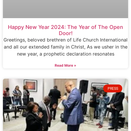
Happy New Year 2024: The Year of The Open
Door!
Greetings, beloved brethren of Life Church International
and all our extended family in Christ, As we usher in the
new year, a prophetic declaration resonates
Read More »
PRESS