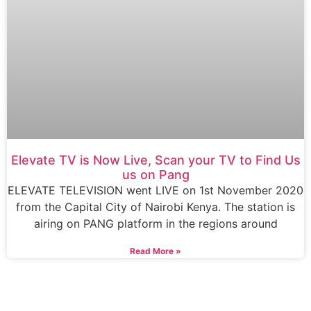
Elevate TV is Now Live, Scan your TV to Find Us
us on Pang
ELEVATE TELEVISION went LIVE on 1st November 2020
from the Capital City of Nairobi Kenya. The station is
airing on PANG platform in the regions around
Read More »