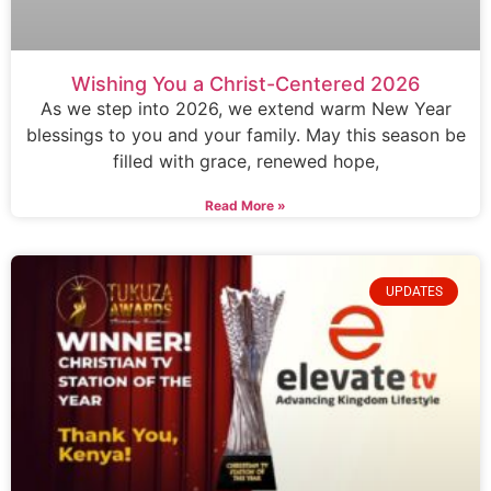
Wishing You a Christ-Centered 2026
As we step into 2026, we extend warm New Year
blessings to you and your family. May this season be
filled with grace, renewed hope,
Read More »
UPDATES