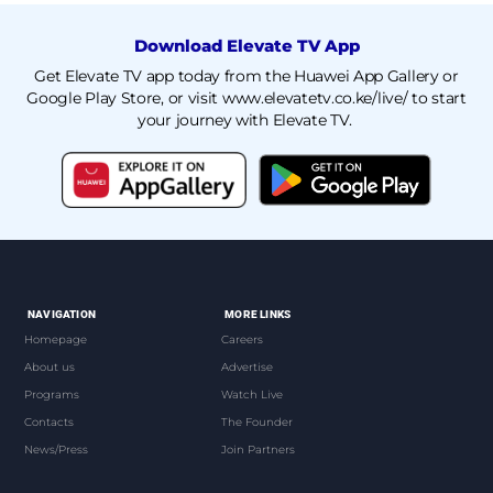
Download Elevate TV App
Get Elevate TV app today from the Huawei App Gallery or
Google Play Store, or visit
www.elevatetv.co.ke/live/
to start
your journey with Elevate TV.
NAVIGATION
MORE LINKS
Homepage
Careers
About us
Advertise
Programs
Watch Live
Contacts
The Founder
News/Press
Join Partners