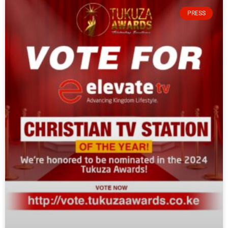
PRESS