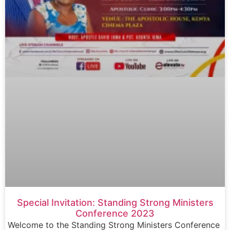
Special Invitation: Standing Strong Ministers
Conference 2023
Welcome to the Standing Strong Ministers Conference