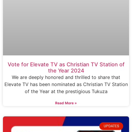
Vote for Elevate TV as Christian TV Station of
the Year 2024
We are deeply honored and thrilled to share that
Elevate TV has been nominated as Christian TV Station
of the Year at the prestigious Tukuza
Read More »
UPDATES