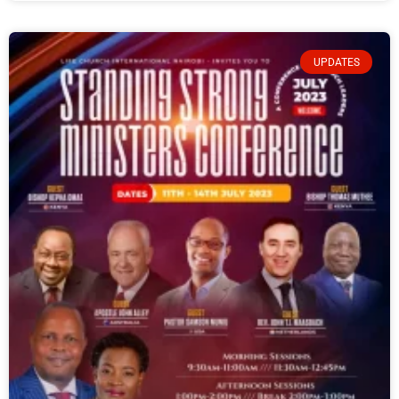
UPDATES