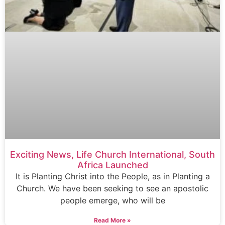
Exciting News, Life Church International, South
Africa Launched
It is Planting Christ into the People, as in Planting a
Church. We have been seeking to see an apostolic
people emerge, who will be
Read More »