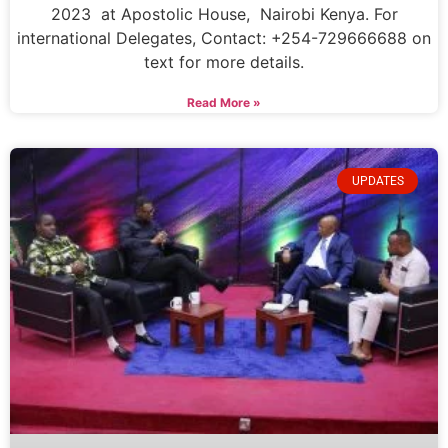
2023 at Apostolic House, Nairobi Kenya. For
international Delegates, Contact: +254-729666688 on
text for more details.
Read More »
UPDATES