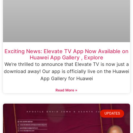
Exciting News: Elevate TV App Now Available on
Huawei App Gallery , Explore
We’re thrilled to announce that Elevate TV is now just a
download away! Our app is officially live on the Huawei
App Gallery for Huawei
Read More »
UPDATES