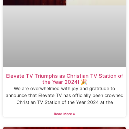
Elevate TV Triumphs as Christian TV Station of
the Year 2024! 🎉
We are overwhelmed with joy and gratitude to
announce that Elevate TV has officially been crowned
Christian TV Station of the Year 2024 at the
Read More »