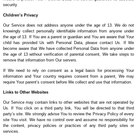
security.
Children’s Privacy
Our Service does not address anyone under the age of 13. We do not
knowingly collect personally identifiable information from anyone under
the age of 13. If You are a parent or guardian and You are aware that Your
child has provided Us with Personal Data, please contact Us. If We
become aware that We have collected Personal Data from anyone under
the age of 13 without verification of parental consent, We take steps to
remove that information from Our servers.
If We need to rely on consent as a legal basis for processing Your
information and Your country requires consent from a parent, We may
require Your parent’s consent before We collect and use that information.
Links to Other Websites
Our Service may contain links to other websites that are not operated by
Us. If You click on a third party link, You will be directed to that third
party’s site. We strongly advise You to review the Privacy Policy of every
site You visit. We have no control over and assume no responsibility for
the content, privacy policies or practices of any third party sites or
services.