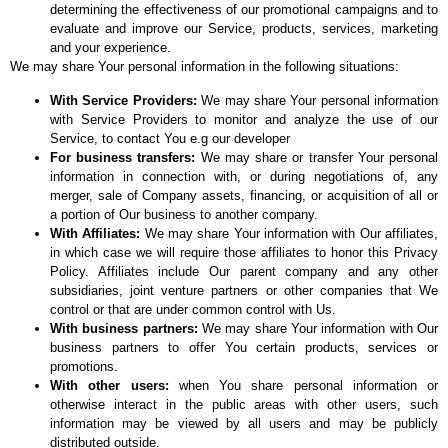
determining the effectiveness of our promotional campaigns and to
evaluate and improve our Service, products, services, marketing
and your experience.
We may share Your personal information in the following situations:
With Service Providers:
We may share Your personal information
with Service Providers to monitor and analyze the use of our
Service, to contact You e.g our developer
For business transfers:
We may share or transfer Your personal
information in connection with, or during negotiations of, any
merger, sale of Company assets, financing, or acquisition of all or
a portion of Our business to another company.
With Affiliates:
We may share Your information with Our affiliates,
in which case we will require those affiliates to honor this Privacy
Policy. Affiliates include Our parent company and any other
subsidiaries, joint venture partners or other companies that We
control or that are under common control with Us.
With business partners:
We may share Your information with Our
business partners to offer You certain products, services or
promotions.
With other users:
when You share personal information or
otherwise interact in the public areas with other users, such
information may be viewed by all users and may be publicly
distributed outside.