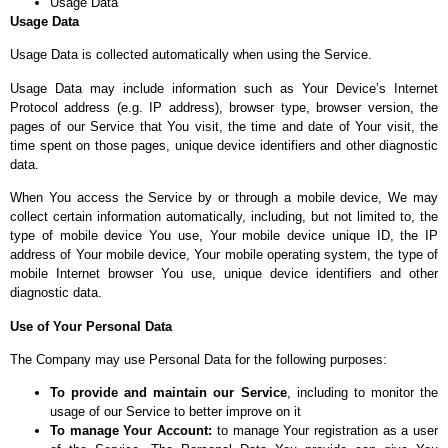
Usage Data
Usage Data
Usage Data is collected automatically when using the Service.
Usage Data may include information such as Your Device’s Internet
Protocol address (e.g. IP address), browser type, browser version, the
pages of our Service that You visit, the time and date of Your visit, the
time spent on those pages, unique device identifiers and other diagnostic
data.
When You access the Service by or through a mobile device, We may
collect certain information automatically, including, but not limited to, the
type of mobile device You use, Your mobile device unique ID, the IP
address of Your mobile device, Your mobile operating system, the type of
mobile Internet browser You use, unique device identifiers and other
diagnostic data.
Use of Your Personal Data
The Company may use Personal Data for the following purposes:
To provide and maintain our Service
, including to monitor the
usage of our Service to better improve on it
To manage Your Account:
to manage Your registration as a user