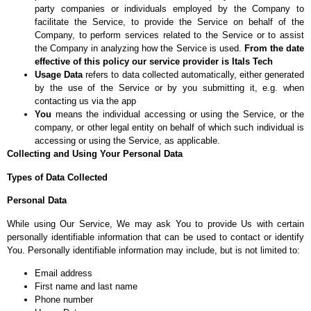
party companies or individuals employed by the Company to
facilitate the Service, to provide the Service on behalf of the
Company, to perform services related to the Service or to assist
the Company in analyzing how the Service is used.
From the date
effective of this policy our service provider is Itals Tech
Usage Data
refers to data collected automatically, either generated
by the use of the Service or by you submitting it, e.g. when
contacting us via the app
You
means the individual accessing or using the Service, or the
company, or other legal entity on behalf of which such individual is
accessing or using the Service, as applicable.
Collecting and Using Your Personal Data
Types of Data Collected
Personal Data
While using Our Service, We may ask You to provide Us with certain
personally identifiable information that can be used to contact or identify
You. Personally identifiable information may include, but is not limited to:
Email address
First name and last name
Phone number