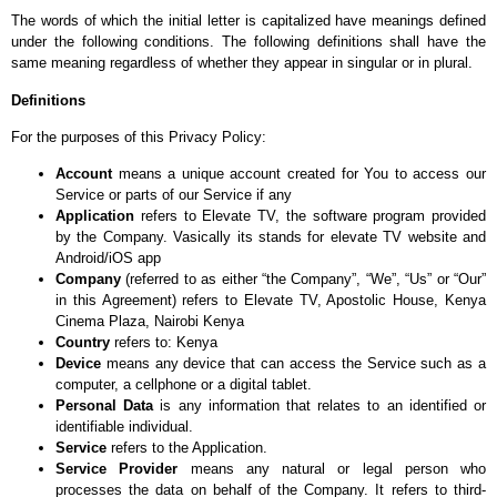
The words of which the initial letter is capitalized have meanings defined
under the following conditions. The following definitions shall have the
same meaning regardless of whether they appear in singular or in plural.
Definitions
For the purposes of this Privacy Policy:
Account
means a unique account created for You to access our
Service or parts of our Service if any
Application
refers to Elevate TV, the software program provided
by the Company. Vasically its stands for elevate TV website and
Android/iOS app
Company
(referred to as either “the Company”, “We”, “Us” or “Our”
in this Agreement) refers to Elevate TV, Apostolic House, Kenya
Cinema Plaza, Nairobi Kenya
Country
refers to: Kenya
Device
means any device that can access the Service such as a
computer, a cellphone or a digital tablet.
Personal Data
is any information that relates to an identified or
identifiable individual.
Service
refers to the Application.
Service Provider
means any natural or legal person who
processes the data on behalf of the Company. It refers to third-