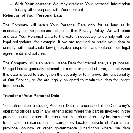
With Your consent
: We may disclose Your personal information
for any other purpose with Your consent.
Retention of Your Personal Data
The Company will retain Your Personal Data only for as long as is
necessary for the purposes set out in this Privacy Policy. We will retain
and use Your Personal Data to the extent necessary to comply with our
legal obligations (for example, if we are required to retain your data to
comply with applicable laws), resolve disputes, and enforce our legal
agreements and policies.
The Company will also retain Usage Data for internal analysis purposes.
Usage Data is generally retained for a shorter period of time, except when
this data is used to strengthen the security or to improve the functionality
of Our Service, or We are legally obligated to retain this data for longer
time periods.
Transfer of Your Personal Data
Your information, including Personal Data, is processed at the Company’s
operating offices and in any other places where the parties involved in the
processing are located. It means that this information may be transferred
to — and maintained on — computers located outside of Your state,
province, country or other governmental jurisdiction where the data