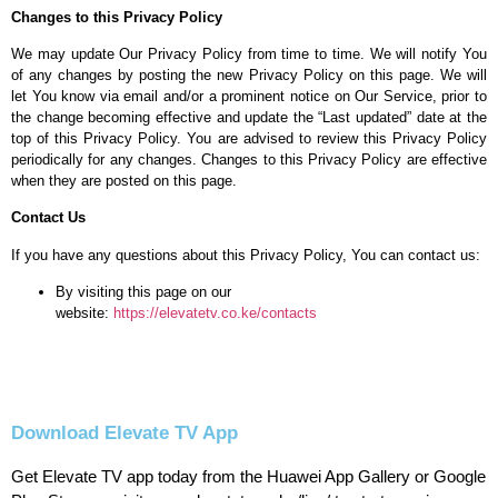
Changes to this Privacy Policy
We may update Our Privacy Policy from time to time. We will notify You
of any changes by posting the new Privacy Policy on this page. We will
let You know via email and/or a prominent notice on Our Service, prior to
the change becoming effective and update the “Last updated” date at the
top of this Privacy Policy. You are advised to review this Privacy Policy
periodically for any changes. Changes to this Privacy Policy are effective
when they are posted on this page.
Contact Us
If you have any questions about this Privacy Policy, You can contact us:
By visiting this page on our
website:
https://elevatetv.co.ke/contacts
Download Elevate TV App
Get Elevate TV app today from the Huawei App Gallery or Google