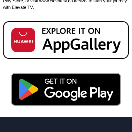
Play Store, or visit
www.elevatetv.co.ke/live/
to start your journey
with Elevate TV.