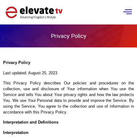
NEWS & PRESS
Privacy Policy
Privacy Policy
Last updated: August 25, 2023
This Privacy Policy describes Our policies and procedures on the
collection, use and disclosure of Your information when You use the
Service and tells You about Your privacy rights and how the law protects
You. We use Your Personal data to provide and improve the Service. By
using the Service, You agree to the collection and use of information in
accordance with this Privacy Policy.
Interpretation and Definitions
Interpretation