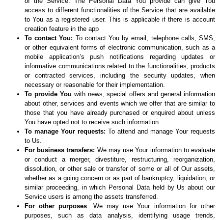
of the Service. The Personal Data You provide can give You
access to different functionalities of the Service that are available
to You as a registered user. This is applicable if there is account
creation feature in the app
To contact You:
To contact You by email, telephone calls, SMS,
or other equivalent forms of electronic communication, such as a
mobile application’s push notifications regarding updates or
informative communications related to the functionalities, products
or contracted services, including the security updates, when
necessary or reasonable for their implementation.
To provide You
with news, special offers and general information
about other, services and events which we offer that are similar to
those that you have already purchased or enquired about unless
You have opted not to receive such information.
To manage Your requests:
To attend and manage Your requests
to Us.
For business transfers:
We may use Your information to evaluate
or conduct a merger, divestiture, restructuring, reorganization,
dissolution, or other sale or transfer of some or all of Our assets,
whether as a going concern or as part of bankruptcy, liquidation, or
similar proceeding, in which Personal Data held by Us about our
Service users is among the assets transferred.
For other purposes
: We may use Your information for other
purposes, such as data analysis, identifying usage trends,