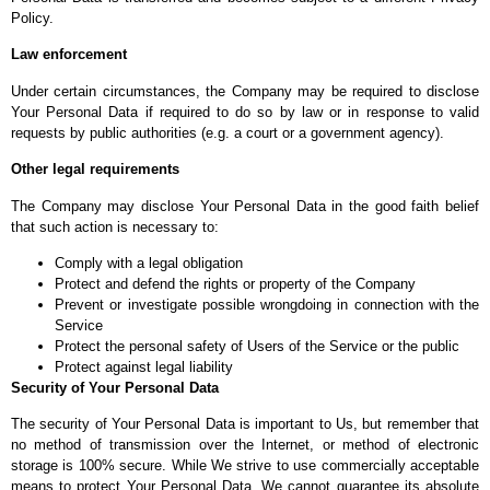
Policy.
Law enforcement
Under certain circumstances, the Company may be required to disclose
Your Personal Data if required to do so by law or in response to valid
requests by public authorities (e.g. a court or a government agency).
Other legal requirements
The Company may disclose Your Personal Data in the good faith belief
that such action is necessary to:
Comply with a legal obligation
Protect and defend the rights or property of the Company
Prevent or investigate possible wrongdoing in connection with the
Service
Protect the personal safety of Users of the Service or the public
Protect against legal liability
Security of Your Personal Data
The security of Your Personal Data is important to Us, but remember that
no method of transmission over the Internet, or method of electronic
storage is 100% secure. While We strive to use commercially acceptable
means to protect Your Personal Data, We cannot guarantee its absolute