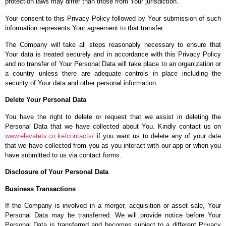
protection laws may differ than those from Your jurisdiction.
Your consent to this Privacy Policy followed by Your submission of such
information represents Your agreement to that transfer.
The Company will take all steps reasonably necessary to ensure that
Your data is treated securely and in accordance with this Privacy Policy
and no transfer of Your Personal Data will take place to an organization or
a country unless there are adequate controls in place including the
security of Your data and other personal information.
Delete Your Personal Data
You have the right to delete or request that we assist in deleting the
Personal Data that we have collected about You. Kindly contact us on
www.elevatetv.co.ke/contacts/
if you want us to delete any of your date
that we have collected from you as you interact with our app or when you
have submitted to us via contact forms.
Disclosure of Your Personal Data
Business Transactions
If the Company is involved in a merger, acquisition or asset sale, Your
Personal Data may be transferred. We will provide notice before Your
Personal Data is transferred and becomes subject to a different Privacy