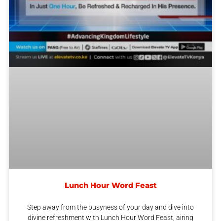
Lunch Hour Word Feast
Step away from the busyness of your day and dive into
divine refreshment with Lunch Hour Word Feast, airing