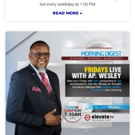
live every weekday at 1:00 PM
READ MORE »