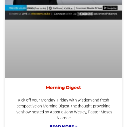
Morning Digest
Kick off your Monday -Friday with wisdom and fresh
perspective on Morning Digest, the thought-provoking
live show hosted by Apostle John Wesley, Pastor Moses
Njoroge
READ MORE »