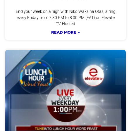
End your week on a high with Niko Waks na Otas, airing
every Friday from 7:30 PM to 8:00 PM (EAT) on Elevate
TV. Hosted
READ MORE »