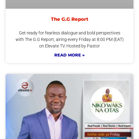
The G.G Report
Get ready for fearless dialogue and bold perspectives
with The G.G Report, airing every Friday at 8:00 PM (EAT)
on Elevate TV. Hosted by Pastor
READ MORE »