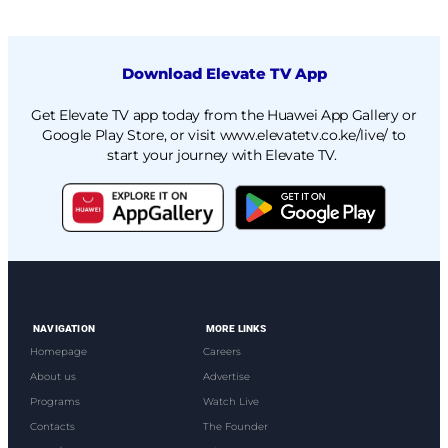
Download Elevate TV App
Get Elevate TV app today from the Huawei App Gallery or
Google Play Store, or visit
www.elevatetv.co.ke/live/
to
start your journey with Elevate TV.
NAVIGATION
MORE LINKS
Homepage
Careers
About us
Advertise
Programs
Watch Live
Contacts
The Founder