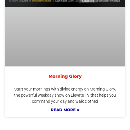
Morning Glory
Start your mornings with divine energy on Morning Glory,
the powerful weekday show on Elevate TV that helps you
command your day and walk clothed
READ MORE »