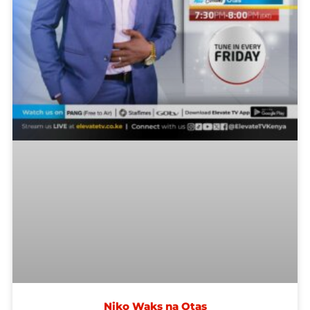
Niko Waks na Otas