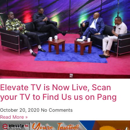
Elevate TV is Now Live, Scan
your TV to Find Us us on Pang
October 20, 2020
No Comments
Read More »