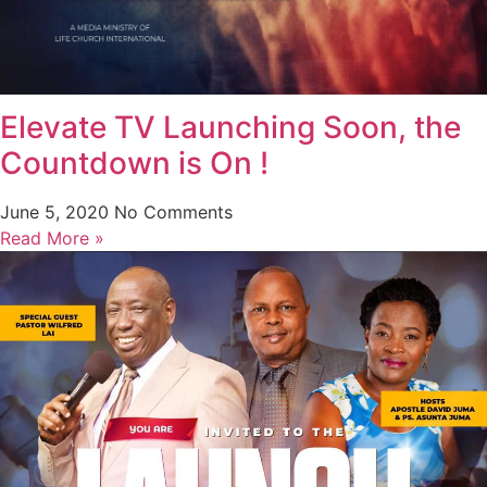
Elevate TV Launching Soon, the
Countdown is On !
June 5, 2020
No Comments
Read More »