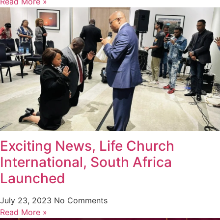
Read More »
Exciting News, Life Church
International, South Africa
Launched
July 23, 2023
No Comments
Read More »