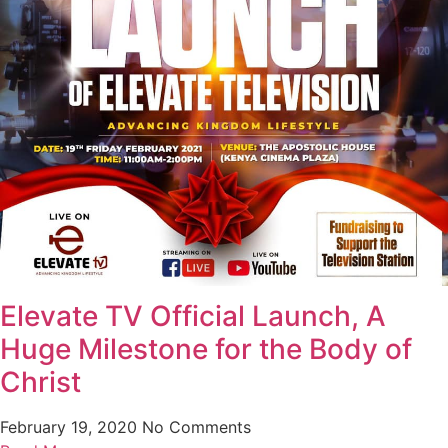
Elevate TV Official Launch, A
Huge Milestone for the Body of
Christ
February 19, 2020
No Comments