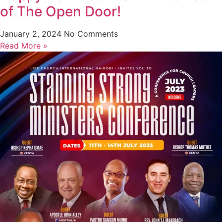
of The Open Door!
January 2, 2024
No Comments
Read More »