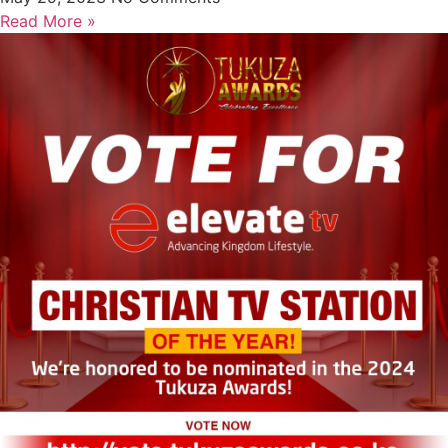
Read More »