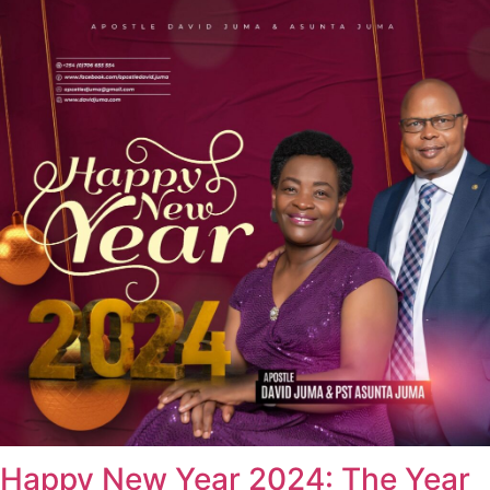
Happy New Year 2024: The Year