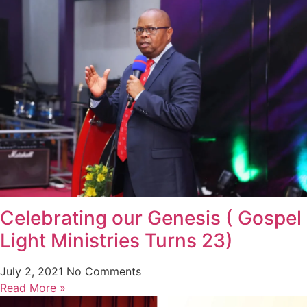
Celebrating our Genesis ( Gospel
Light Ministries Turns 23)
July 2, 2021
No Comments
Read More »