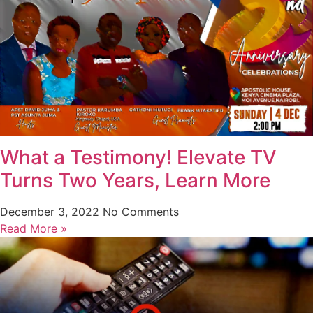
What a Testimony! Elevate TV
Turns Two Years, Learn More
December 3, 2022
No Comments
Read More »