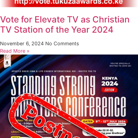
Vote for Elevate TV as Christian
TV Station of the Year 2024
November 6, 2024
No Comments
Read More »