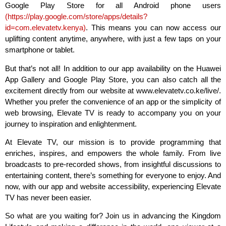
Google Play Store for all Android phone users
(
https://play.google.com/store/apps/details?
id=com.elevatetv.kenya
)
. This means you can now access our
uplifting content anytime, anywhere, with just a few taps on your
smartphone or tablet.
But that’s not all! In addition to our app availability on the Huawei
App Gallery and Google Play Store, you can also catch all the
excitement directly from our website at www.elevatetv.co.ke/live/.
Whether you prefer the convenience of an app or the simplicity of
web browsing, Elevate TV is ready to accompany you on your
journey to inspiration and enlightenment.
At Elevate TV, our mission is to provide programming that
enriches, inspires, and empowers the whole family. From live
broadcasts to pre-recorded shows, from insightful discussions to
entertaining content, there’s something for everyone to enjoy. And
now, with our app and website accessibility, experiencing Elevate
TV has never been easier.
So what are you waiting for? Join us in advancing the Kingdom