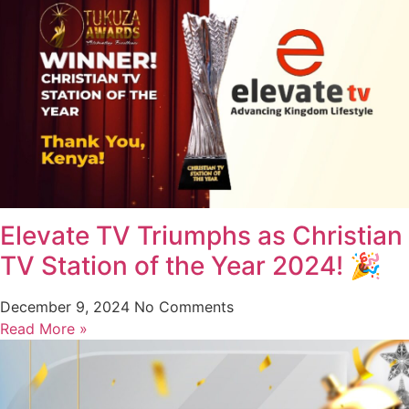
Elevate TV Triumphs as Christian
TV Station of the Year 2024! 🎉
December 9, 2024
No Comments
Read More »