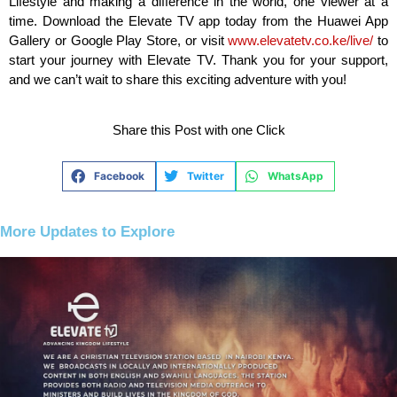
Lifestyle and making a difference in the world, one viewer at a
time. Download the Elevate TV app today from the Huawei App
Gallery or Google Play Store, or visit
www.elevatetv.co.ke/live/
to
start your journey with Elevate TV. Thank you for your support,
and we can’t wait to share this exciting adventure with you!
Share this Post with one Click
Facebook
Twitter
WhatsApp
More Updates to Explore