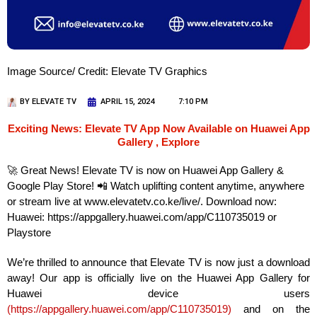
Image Source/ Credit: Elevate TV Graphics
BY
ELEVATE TV
APRIL 15, 2024
7:10 PM
Exciting News: Elevate TV App Now Available on Huawei App
Gallery , Explore
🚀 Great News! Elevate TV is now on Huawei App Gallery &
Google Play Store! 📲 Watch uplifting content anytime, anywhere
or stream live at www.elevatetv.co.ke/live/. Download now:
Huawei: https://appgallery.huawei.com/app/C110735019 or
Playstore
We’re thrilled to announce that Elevate TV is now just a download
away! Our app is officially live on the Huawei App Gallery for
Huawei device users
(
https://appgallery.huawei.com/app/C110735019
)
and on the