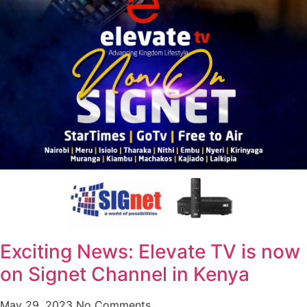
Exciting News: Elevate TV is now
on Signet Channel in Kenya
May 29, 2023
No Comments