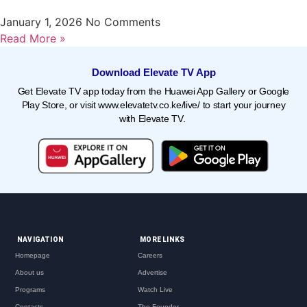
January 1, 2026
No Comments
Read More »
Download Elevate TV App
Get Elevate TV app today from the Huawei App Gallery or Google
Play Store, or visit
www.elevatetv.co.ke/live/
to start your journey
with Elevate TV.
NAVIGATION
MORE LINKS
Homepage
Careers
About us
Advertise
Programs
Watch Live
Contacts
The Founder