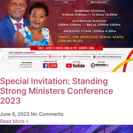
Special Invitation: Standing
Strong Ministers Conference
2023
June 6, 2023
No Comments
Read More »