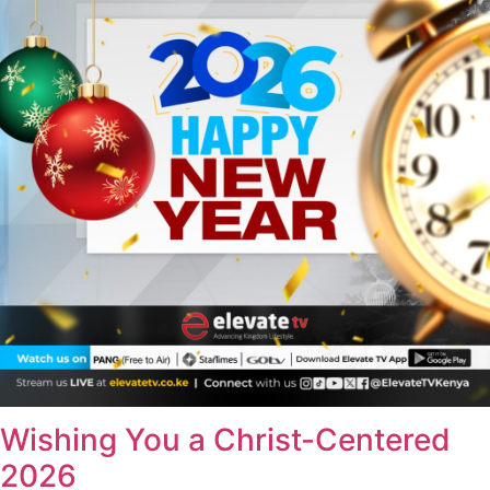
Wishing You a Christ-Centered
2026