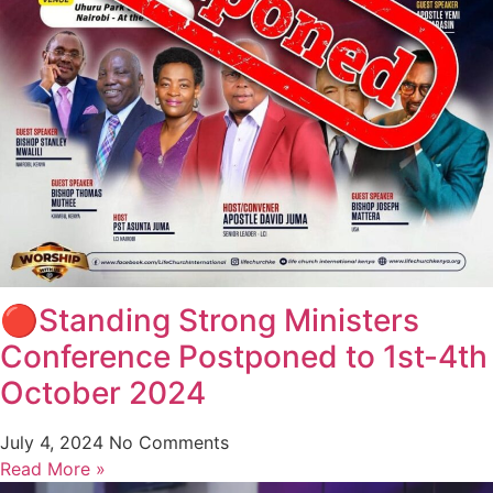
🔴Standing Strong Ministers
Conference Postponed to 1st-4th
October 2024
July 4, 2024
No Comments
Read More »